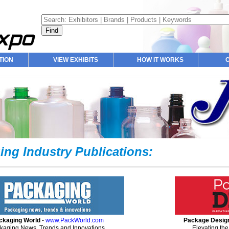
TION
VIEW EXHIBITS
HOW IT WORKS
ing Industry Publications:
ckaging World
-
www.PackWorld.com
Package Desig
kaging News, Trends and Innovations.
Elevating the