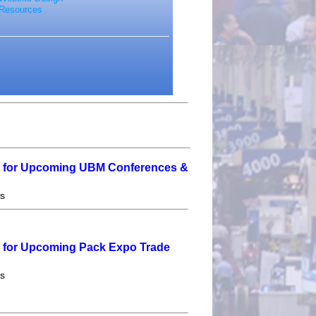
Resources
e for Upcoming UBM Conferences &
es
e for Upcoming Pack Expo Trade
es