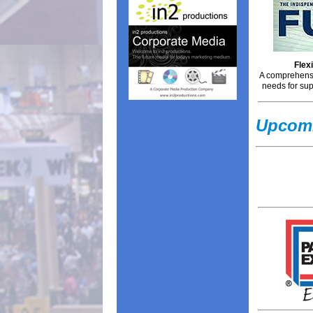
Flex
A comprehensi
needs for sup
Upcomi