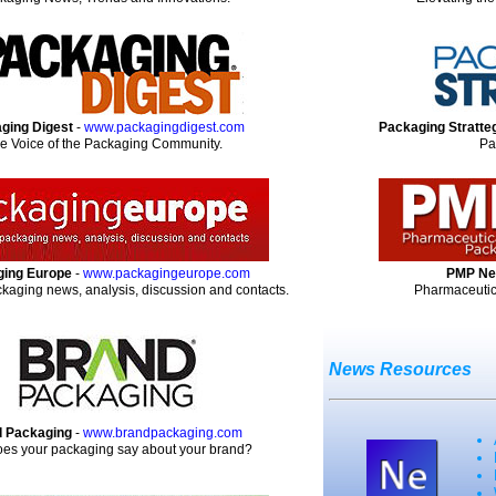
ging Digest
-
www.packagingdigest.com
Packaging Stratte
e Voice of the Packaging Community.
Pa
ing Europe
-
www.packagingeurope.com
PMP N
aging news, analysis, discussion and contacts.
Pharmaceutic
News Resources
 Packaging
-
www.brandpackaging.com
es your packaging say about your brand?