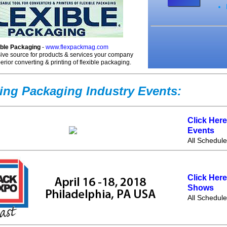
ible Packaging
-
www.flexpackmag.com
ve source for products & services your company
erior converting & printing of flexible packaging.
ng Packaging Industry Events:
Click Her
Events
All Schedul
Click Her
Shows
All Schedul