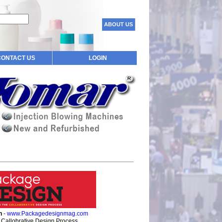
ABOUT US
CONTACT US
LOGIN
n
-
www.Packagedesignmag.com
 Callobrative Design Process.