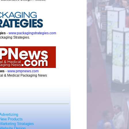
gies
-
www.packagingstrategies.com
ckaging Strategies.
ews
-
www.pmpnews.com
al & Medical Packaging News
Advertizing
New Products
Marketing Stratagies
Website Design