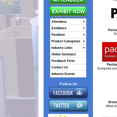
Attendees
Exhibitors
Packa
Th
Pavilions
Product Categories
Industry Links
Online Seminars
Feedback Form
Packag
Contact Us
European pack
Industry Events
Follow Us
Brand
What do