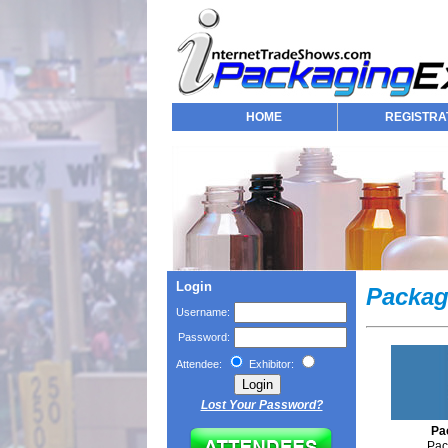
HOME
REGISTRA
Login
Packag
Username:
Password:
Attendee:
Exhibitor:
Lost Your Password?
Pa
Pac